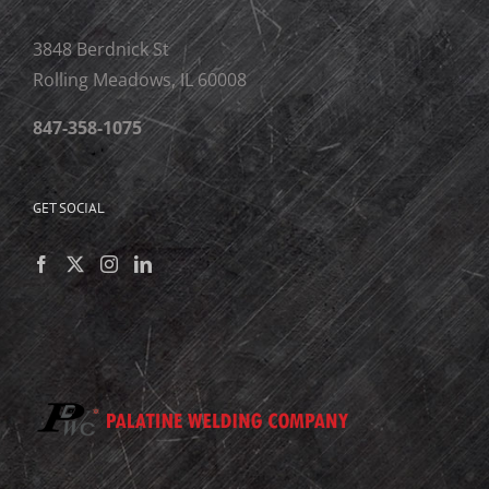
3848 Berdnick St
Rolling Meadows, IL 60008
847-358-1075
GET SOCIAL