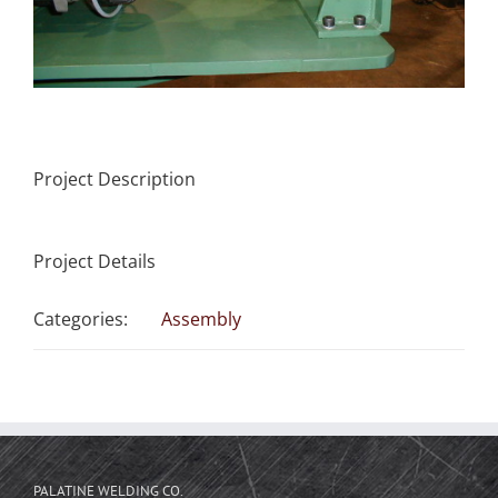
Project Description
Project Details
Categories:
Assembly
PALATINE WELDING CO.