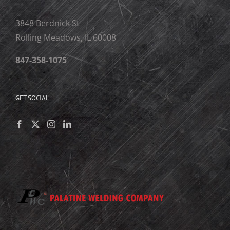
3848 Berdnick St
Rolling Meadows, IL 60008
847-358-1075
GET SOCIAL