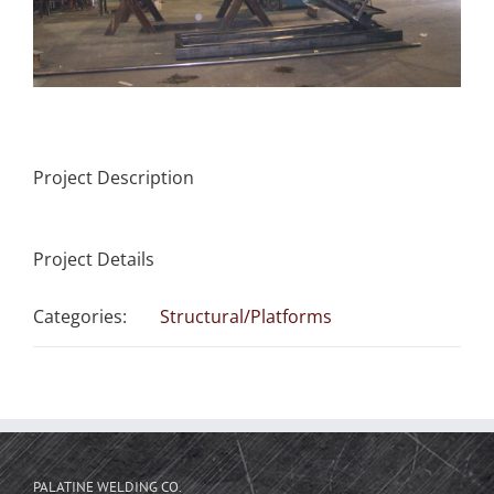
Project Description
Project Details
Categories:
Structural/Platforms
PALATINE WELDING CO.