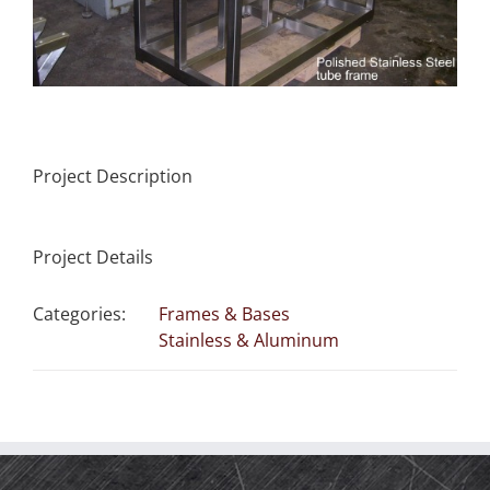
Project Description
Project Details
Categories:
Frames & Bases
Stainless & Aluminum