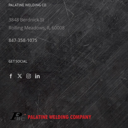
PALATINE WELDING CO.
3848 Berdnick St
Rolling Meadows, IL 60008
847-358-1075
GET SOCIAL