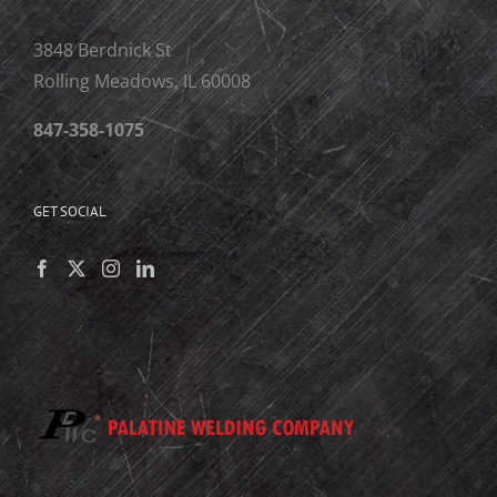
3848 Berdnick St
Rolling Meadows, IL 60008
847-358-1075
GET SOCIAL