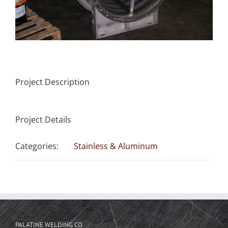
Project Description
Project Details
Categories:
Stainless & Aluminum
PALATINE WELDING CO.