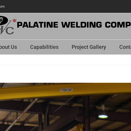
com
bout Us
Capabilities
Project Gallery
Cont