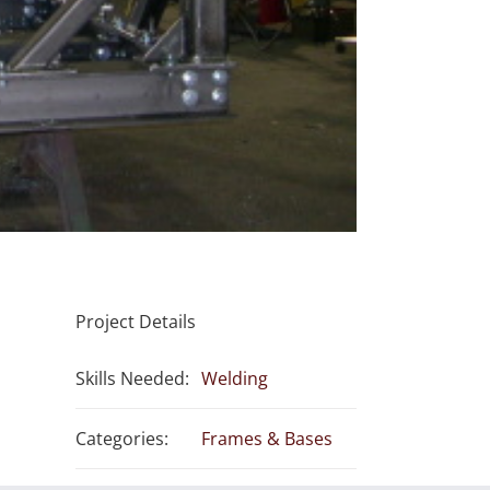
Project Details
Skills Needed:
Welding
Categories:
Frames & Bases