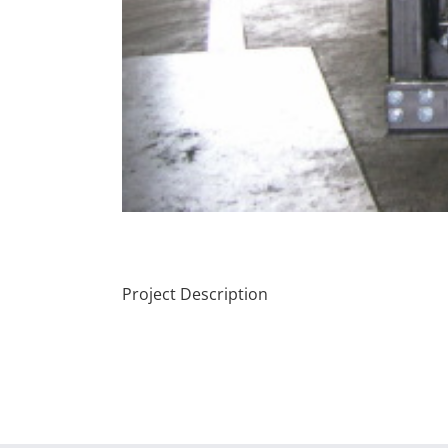
Project Description