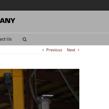
act Us
Previous
Next